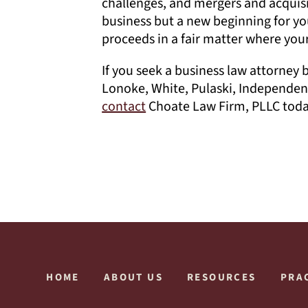
challenges, and mergers and acquis
business but a new beginning for yo
proceeds in a fair matter where your
If you seek a business law attorney 
Lonoke, White, Pulaski, Independen
contact
Choate Law Firm, PLLC today
HOME
ABOUT US
RESOURCES
PRA