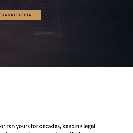
CONSULTATION
or ran yours for decades, keeping legal