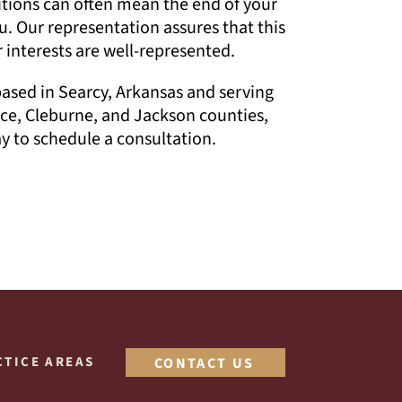
itions can often mean the end of your
u. Our representation assures that this
 interests are well-represented.
based in Searcy, Arkansas and serving
ce, Cleburne, and Jackson counties,
 to schedule a consultation.
CTICE AREAS
CONTACT US