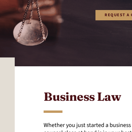
REQUEST A 
Business Law
Whether you just started a business 