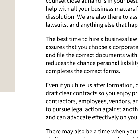
counsel close at hand is in your bes
help with all your business matters 
dissolution. We are also there to as
lawsuits, and anything else that hap
The best time to hire a business law 
assures that you choose a corporate
and file the correct documents with 
reduces the chance personal liability
completes the correct forms.
Even if you hire us after formation,
draft clear contracts so you enjoy p
contractors, employees, vendors, and
to pursue legal action against anoth
and can advocate effectively on your
There may also be a time when you 