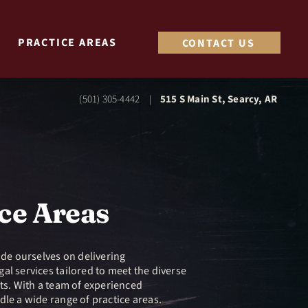
PRACTICE AREAS
CONTACT US
(501) 305-4442
515 S Main St, Searcy, AR
|
ce Areas
ide ourselves on delivering
al services tailored to meet the diverse
nts. With a team of experienced
dle a wide range of practice areas.