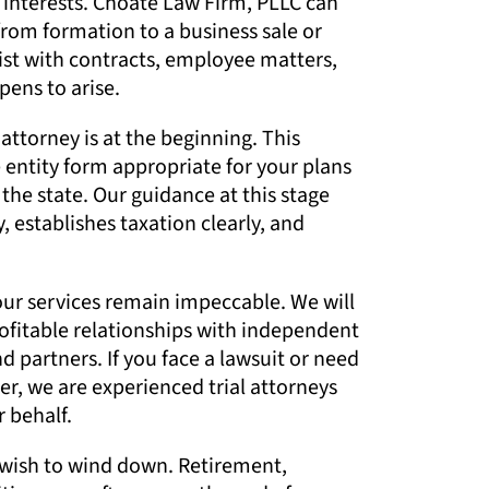
t interests. Choate Law Firm, PLLC can
from formation to a business sale or
sist with contracts, employee matters,
pens to arise.
attorney is at the beginning. This
 entity form appropriate for your plans
the state. Our guidance at this stage
, establishes taxation clearly, and
 our services remain impeccable. We will
rofitable relationships with independent
 partners. If you face a lawsuit or need
er, we are experienced trial attorneys
 behalf.
wish to wind down. Retirement,