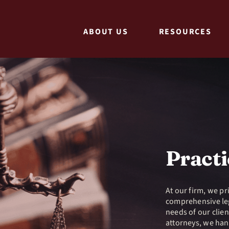
ABOUT US
RESOURCES
Practi
At our firm, we pr
comprehensive leg
needs of our clie
attorneys, we han