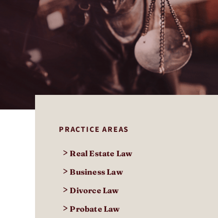
PRACTICE AREAS
>
Real Estate Law
>
Business Law
>
Divorce Law
>
Probate Law