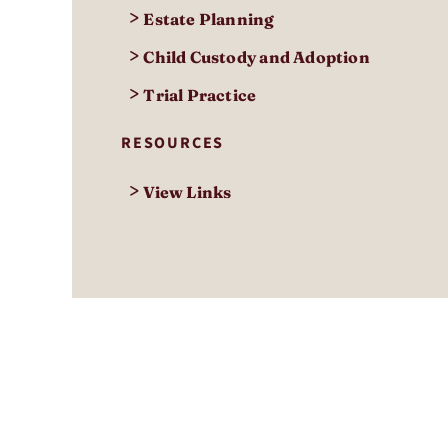
>
Estate Planning
>
Child Custody and Adoption
>
Trial Practice
RESOURCES
>
View Links