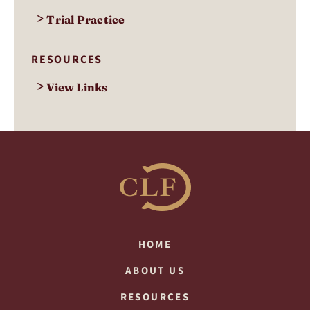
>
Trial Practice
RESOURCES
>
View Links
HOME
ABOUT US
RESOURCES