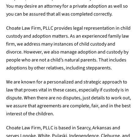
You may desire an attorney for a private adoption as well so
you can be assured that all was completed correctly.
Choate Law Firm, PLLC provides legal representation in child
custody and adoption matters. As an experienced family law
firm, we address many instances of child custody and
divorce. However, we also manage adoption and custody by
people who are not a child’s natural parents. That includes
adoptions by other relatives, including stepparents.
We are known for a personalized and strategic approach to
law that proves vital in these cases, especially if custody is in
dispute. When there are no disputes, just details to work out,
we assure that agreements are complete, fair, and in the best
interest of the children.
Choate Law Firm, PLLC is based in Searcy, Arkansas and
serves Lonoke, White, Pulaski, Independence, Cleburne, and