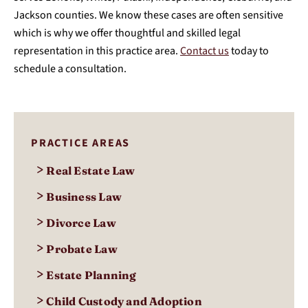
Jackson counties. We know these cases are often sensitive
which is why we offer thoughtful and skilled legal
representation in this practice area.
Contact us
today to
schedule a consultation.
PRACTICE AREAS
>
Real Estate Law
>
Business Law
>
Divorce Law
>
Probate Law
>
Estate Planning
>
Child Custody and Adoption