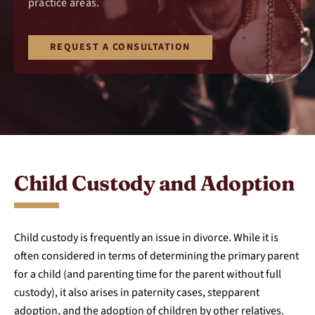
practice areas.
REQUEST A CONSULTATION
Child Custody and Adoption
Child custody is frequently an issue in divorce. While it is
often considered in terms of determining the primary parent
for a child (and parenting time for the parent without full
custody), it also arises in paternity cases, stepparent
adoption, and the adoption of children by other relatives.