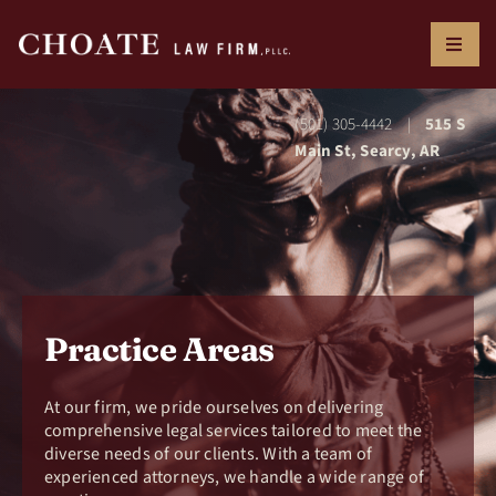
Skip
to
Toggl
content
Naviga
ABOUT US
(501) 305-4442
515 S
|
Main St, Searcy, AR
RESOURCES
PRACTICE AREAS
Practice Areas
CONTACT US
At our firm, we pride ourselves on delivering
comprehensive legal services tailored to meet the
diverse
needs of our clients. With a team of
experienced
attorneys, we handle a wide range of